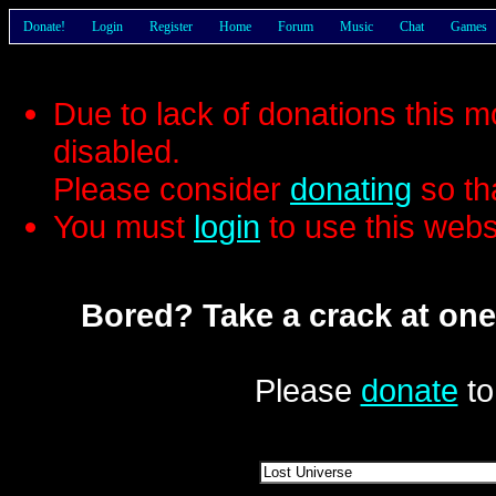
Donate!
Login
Register
Home
Forum
Music
Chat
Games
Due to lack of donations this 
disabled.
Please consider
donating
so th
You must
login
to use this webs
Bored? Take a crack at one
Please
donate
to