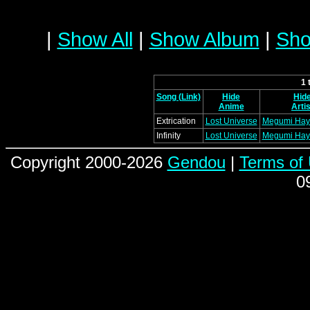
|
Show All
|
Show Album
|
Sho
1 
Song (Link)
Hide
Hid
Anime
Artis
Extrication
Lost Universe
Megumi Hay
Infinity
Lost Universe
Megumi Hay
Copyright 2000-2026
Gendou
|
Terms of
0