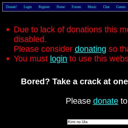
Donate!
Login
Register
Home
Forum
Music
Chat
Games
Due to lack of donations this 
disabled.
Please consider
donating
so th
You must
login
to use this webs
Bored? Take a crack at one
Please
donate
to