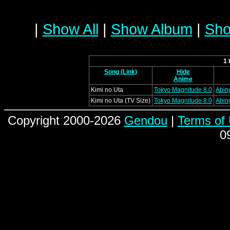
|
Show All
|
Show Album
|
Sho
1 
Song (Link)
Hide
Anime
Kimi no Uta
Tokyo Magnitude 8.0
Abin
Kimi no Uta (TV Size)
Tokyo Magnitude 8.0
Abin
Copyright 2000-2026
Gendou
|
Terms of
0