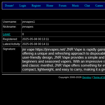
Donate!
Login
Register
Home
Forum
Music
Chat
Games
Username:
jnrvapes1
Nickname:
jnrvapes
Level:
0
Registered:
2025-05-08 00:13:11
Latest Activity:
2025-05-08 00:14:11
Signature:
jnr vape https://jnrvapes.net/ JNR Vape is rapidly gain
offering a unique and refreshing approach to disposable
user-friendly design, JNR Vape provides a simple and 
beginners and seasoned vapers. With an impressive ran
and classic menthol, JNR Vape offers something for e
compact, lightweight, and easy to carry, making it a gr
the added convenience of being a disposable device,
experience without the need for refilling or maintenan
Copyright 2000-2026
Gendou
|
Terms of U
experienced user looking for a convenient option, JN
and reliable satisfaction with every puff.