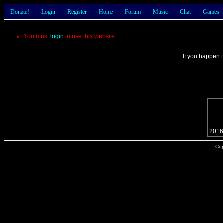
Donate!
Login
Register
Home
Forum
Music
Chat
Games
You must
login
to use this website.
If you happen t
2016
Cop