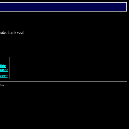
 site, thank you!
Hide
ource
ource
0:12