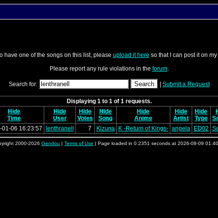
o have one of the songs on this list, please
upload it here
so that I can post it on my
Please report any rule violations in the
forum
.
Search for:
|
Submit a Request
Displaying 1 to 1 of 1 requests.
Hide
Hide
Hide
Hide
Hide
Hide
Hide
Time
User
Votes
Song
Anime
Artist
Type
S
-01-06 16:23:57
lenthranell
7
Kizuna
K -Return of Kings-
angela
ED02
S
yright 2000-2026
Gendou
|
Terms of Use
| Page loaded in 0.2351 seconds at 2026-08-09 01:4