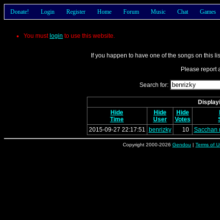
Donate!
Login
Register
Home
Forum
Music
Chat
Games
You must
login
to use this website.
If you happen to have one of the songs on this li
Please report a
Search for:
Displayi
Hide
Hide
Hide
Time
User
Votes
2015-09-27 22:17:51
benrizky
10
Sacchan 
Copyright 2000-2026
Gendou
|
Terms of U