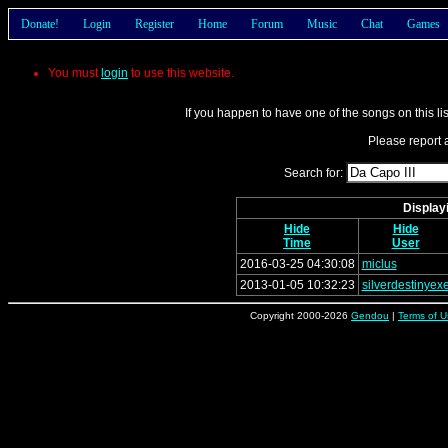
Donate!
Login
Register
Home
Forum
Music
Chat
Games
You must
login
to use this website.
If you happen to have one of the songs on this li
Please report a
Search for:
Displayi
Hide
Hide
Time
User
2016-03-25 04:30:08
miclus
2013-01-05 10:32:23
silverdestinyex
Copyright 2000-2026
Gendou
|
Terms of U