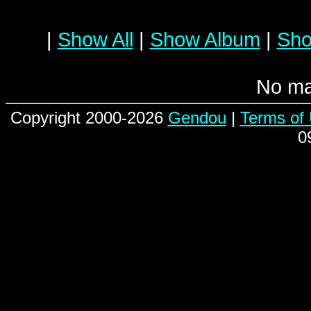
|
Show All
|
Show Album
|
Sho
No ma
Copyright 2000-2026
Gendou
|
Terms of
0