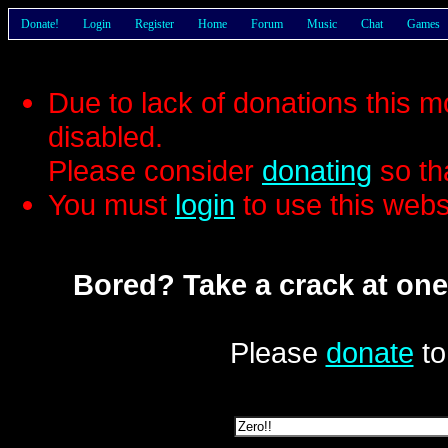
Donate!
Login
Register
Home
Forum
Music
Chat
Games
Due to lack of donations this 
disabled.
Please consider
donating
so th
You must
login
to use this webs
Bored? Take a crack at one
Please
donate
to