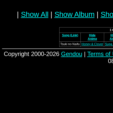
|
Show All
|
Show Album
|
Sho
1 
Song (Link)
Hide
H
Anime
Ar
Tsuki no Naifu
Honey & Clover
Suga 
Copyright 2000-2026
Gendou
|
Terms of
0