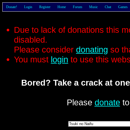
Donate!
Login
Register
Home
Forum
Music
Chat
Games
Due to lack of donations this 
disabled.
Please consider
donating
so th
You must
login
to use this webs
Bored? Take a crack at one
Please
donate
to