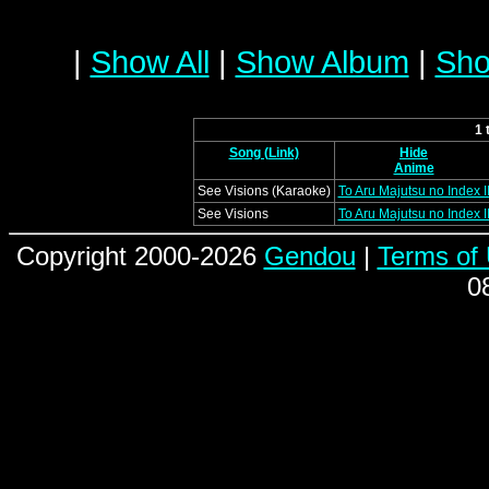
|
Show All
|
Show Album
|
Sho
1 
Song (Link)
Hide
Anime
See Visions (Karaoke)
To Aru Majutsu no Index I
See Visions
To Aru Majutsu no Index I
Copyright 2000-2026
Gendou
|
Terms of
0