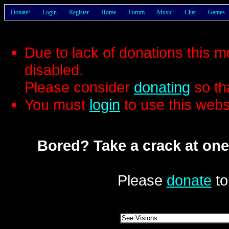
Donate!
Login
Register
Home
Forum
Music
Chat
Games
Due to lack of donations this 
disabled.
Please consider
donating
so th
You must
login
to use this webs
Bored? Take a crack at one
Please
donate
to