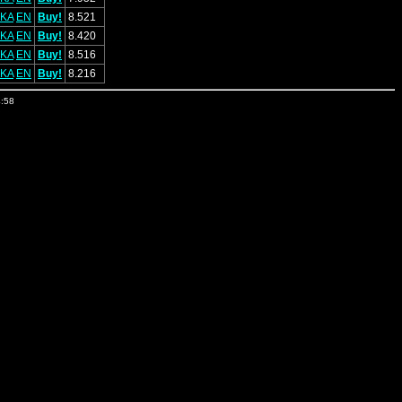
KA
EN
Buy!
8.521
KA
EN
Buy!
8.420
KA
EN
Buy!
8.516
KA
EN
Buy!
8.216
4:58