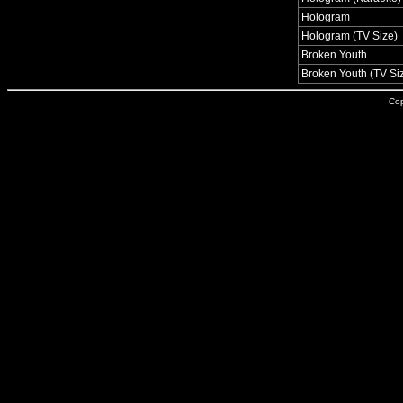
Hologram
Hologram (TV Size)
Broken Youth
Broken Youth (TV Si
Cop