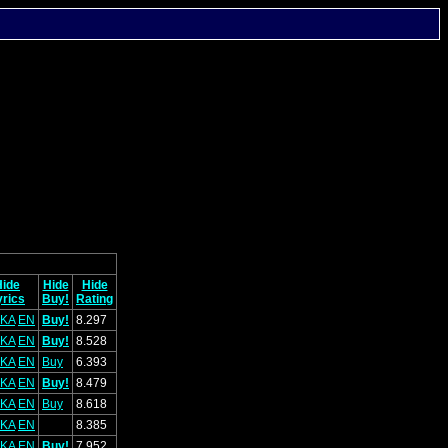
Hide
Hide
Hide
yrics
Buy!
Rating
KA
EN
Buy!
8.297
KA
EN
Buy!
8.528
KA
EN
Buy
6.393
KA
EN
Buy!
8.479
KA
EN
Buy
8.618
KA
EN
8.385
KA
EN
Buy!
7.952