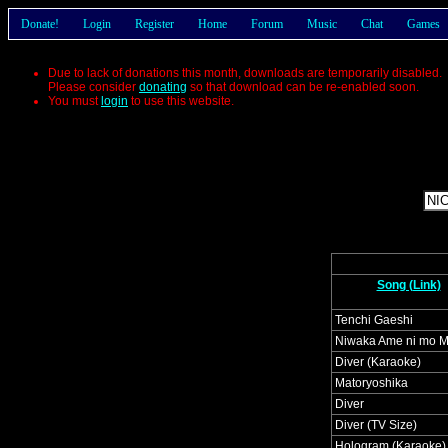
Donate!
Login
Register
Home
Forum
Music
Chat
Games
Due to lack of donations this month, downloads are temporarily disabled.
Please consider
donating
so that download can be re-enabled soon.
You must
login
to use this website.
Song (Link)
Tenchi Gaeshi
Niwaka Ame ni mo 
Diver (Karaoke)
Matoryoshika
Diver
Diver (TV Size)
Hologram (Karaoke)