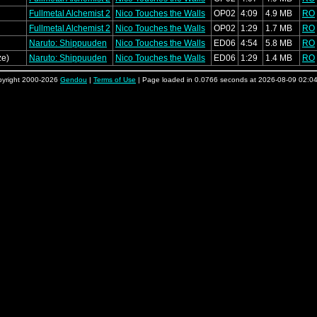
Fullmetal Alchemist 2
Nico Touches the Walls
OP02
4:09
4.9 MB
RO
Fullmetal Alchemist 2
Nico Touches the Walls
OP02
1:29
1.7 MB
RO
Naruto: Shippuuden
Nico Touches the Walls
ED06
4:54
5.8 MB
RO
ze)
Naruto: Shippuuden
Nico Touches the Walls
ED06
1:29
1.4 MB
RO
yright 2000-2026
Gendou
|
Terms of Use
| Page loaded in 0.0766 seconds at 2026-08-09 02:0