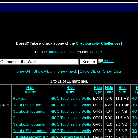
Bored? Take a crack at one of the
Cryptography Challenges
!
Please
donate
to help keep this site free.
|
Show All
|
Show Album
|
Show Track
|
Show Clicks
|
Show Date
|
1 to 11 of 11 matches.
Hide
Hide
Hide
Hide
Hide
Anime
Artist
Type
Time
Size
L
Haikyuu!!
NICO Touches the Walls
ED01
4:46
11.1 MB
RO
Makezu
Naruto Shippuden
NICO Touches the Walls
OP13
4:22
10.0 MB
RO
Naruto: Shippuuden
NICO Touches the Walls
OP08
4:07
9.4 MB
RO
C
NICO Touches the Walls
OP01
5:00
11.5 MB
RO
Naruto: Shippuuden
NICO Touches the Walls
OP08
4:10
9.6 MB
RO
Naruto: Shippuuden
NICO Touches the Walls
OP08
1:30
3.5 MB
RO
Fullmetal Alchemist 2
Nico Touches the Walls
OP02
4:07
4.9 MB
RO