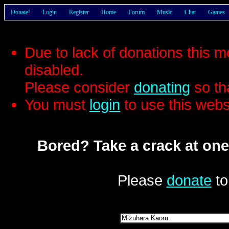
Donate!
Login
Register
Home
Forum
Music
Chat
Games
Due to lack of donations this 
disabled.
Please consider
donating
so th
You must
login
to use this webs
Bored? Take a crack at one
Please
donate
to