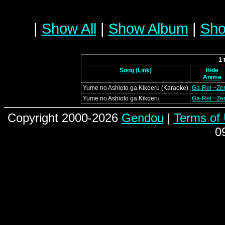
|
Show All
|
Show Album
|
Sho
1 
Song (Link)
Hide
Anime
Yume no Ashioto ga Kikoeru (Karaoke)
Ga-Rei ~Ze
Yume no Ashioto ga Kikoeru
Ga-Rei ~Ze
Copyright 2000-2026
Gendou
|
Terms of
0