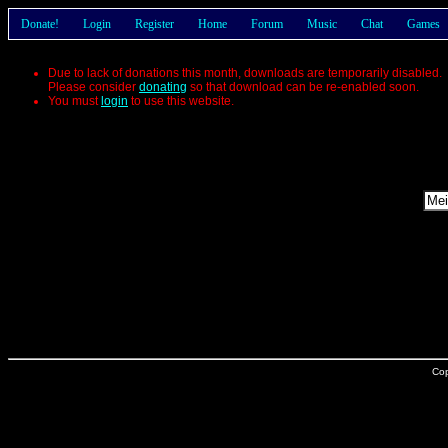
Donate!
Login
Register
Home
Forum
Music
Chat
Games
Due to lack of donations this month, downloads are temporarily disabled.
Please consider
donating
so that download can be re-enabled soon.
You must
login
to use this website.
Cop