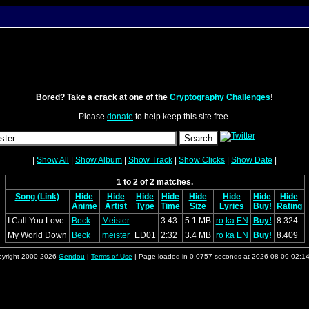
Bored? Take a crack at one of the
Cryptography Challenges
!
Please
donate
to help keep this site free.
|
Show All
|
Show Album
|
Show Track
|
Show Clicks
|
Show Date
|
1 to 2 of 2 matches.
Song (Link)
Hide
Hide
Hide
Hide
Hide
Hide
Hide
Hide
Anime
Artist
Type
Time
Size
Lyrics
Buy!
Rating
I Call You Love
Beck
Meister
3:43
5.1 MB
ro
ka
EN
Buy!
8.324
My World Down
Beck
meister
ED01
2:32
3.4 MB
ro
ka
EN
Buy!
8.409
yright 2000-2026
Gendou
|
Terms of Use
| Page loaded in 0.0757 seconds at 2026-08-09 02:1