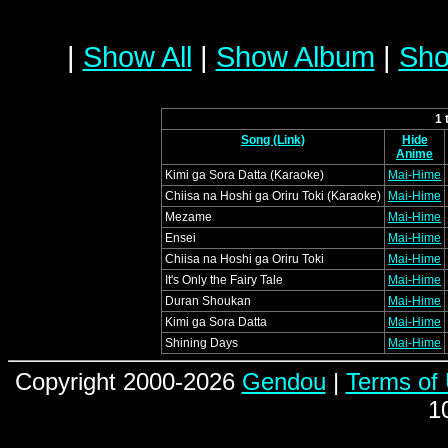
|
Show All
|
Show Album
|
Sho
1 
Song (Link)
Hide
Anime
Kimi ga Sora Datta (Karaoke)
Mai-Hime
Chiisa na Hoshi ga Oriru Toki (Karaoke)
Mai-Hime
Mezame
Mai-Hime
Ensei
Mai-Hime
Chiisa na Hoshi ga Oriru Toki
Mai-Hime
It's Only the Fairy Tale
Mai-Hime
Duran Shoukan
Mai-Hime
Kimi ga Sora Datta
Mai-Hime
Shining Days
Mai-Hime
Copyright 2000-2026
Gendou
|
Terms of
1