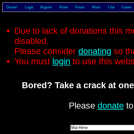
Donate!
Login
Register
Home
Forum
Music
Chat
Games
Due to lack of donations this 
disabled.
Please consider
donating
so th
You must
login
to use this webs
Bored? Take a crack at one
Please
donate
to