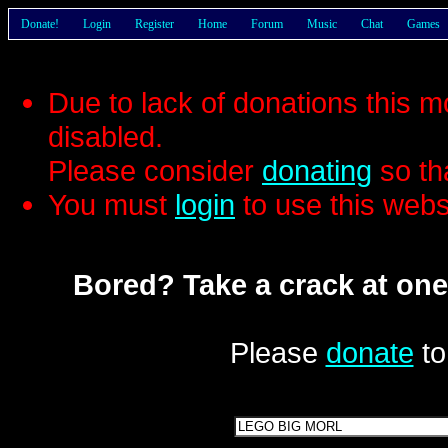
Donate!
Login
Register
Home
Forum
Music
Chat
Games
Due to lack of donations this 
disabled.
Please consider
donating
so th
You must
login
to use this webs
Bored? Take a crack at one
Please
donate
to