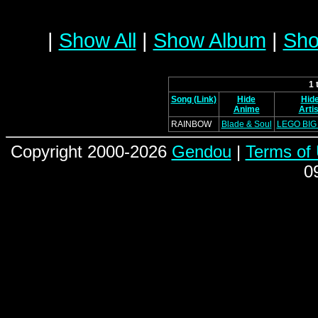
|
Show All
|
Show Album
|
Sho
1 
Song (Link)
Hide
Hid
Anime
Artis
RAINBOW
Blade & Soul
LEGO BIG
Copyright 2000-2026
Gendou
|
Terms of
0