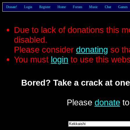
Donate!
Login
Register
Home
Forum
Music
Chat
Games
Due to lack of donations this 
disabled.
Please consider
donating
so th
You must
login
to use this webs
Bored? Take a crack at one
Please
donate
to