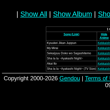
|
Show All
|
Show Album
|
Sho
1 
Song (Link)
Hide
Anime
Kyuukei Jikan Juppun
Kekkaish
My Mirai
Kekkaish
Sekaijyuu Doko wo Sagashitemo
Kekkaish
Sha la la ~Ayakashi Night~
Kekkaish
Akai Ito
Kekkaish
Sha la la ~Ayakashi Night~ (TV Size)
Kekkaish
Copyright 2000-2026
Gendou
|
Terms of
0