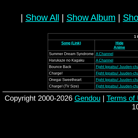
|
Show All
|
Show Album
|
Sho
1 
Song (Link)
Hide
Anime
Summer Dream Syndrome
A Channel
Harukaze no Kagaku
A Channel
Bounce Back
Fight Ippatsu! Juuden-cha
Charge!
Fight Ippatsu! Juuden-cha
Onegai Sweetheart
Fight Ippatsu! Juuden-cha
Charge! (TV Size)
Fight Ippatsu! Juuden-cha
Copyright 2000-2026
Gendou
|
Terms of
1