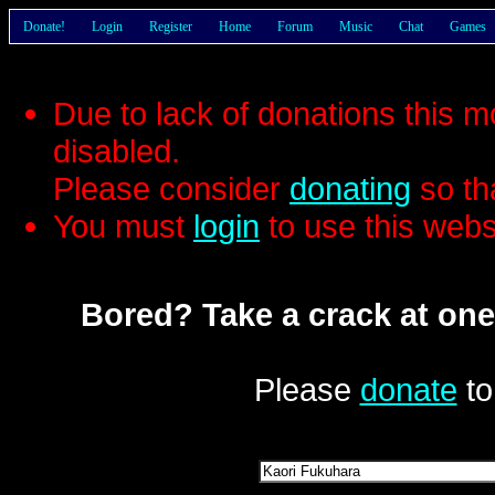
Donate!
Login
Register
Home
Forum
Music
Chat
Games
Due to lack of donations this 
disabled.
Please consider
donating
so th
You must
login
to use this webs
Bored? Take a crack at one
Please
donate
to