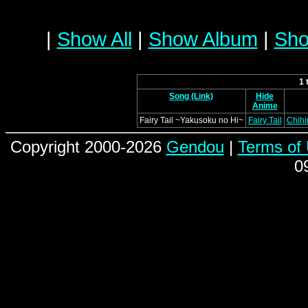
|
Show All
|
Show Album
|
Sho
1 
Song (Link)
Hide
Anime
Fairy Tail ~Yakusoku no Hi~
Fairy Tail
Chihi
Copyright 2000-2026
Gendou
|
Terms of
0