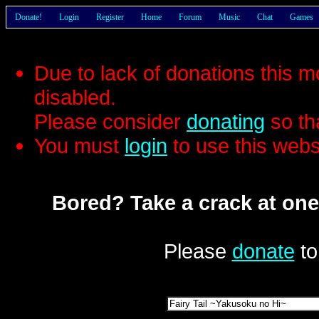
Donate!
Login
Register
Home
Forum
Music
Chat
Games
Due to lack of donations this 
disabled.
Please consider
donating
so th
You must
login
to use this webs
Bored? Take a crack at one
Please
donate
to