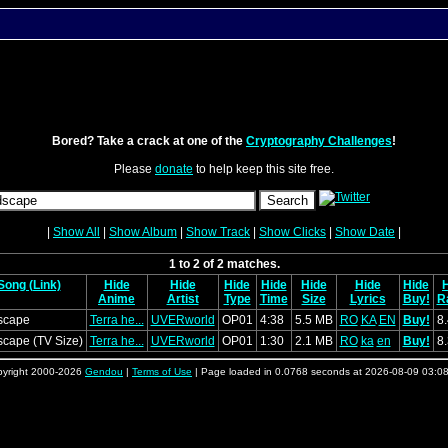
Bored? Take a crack at one of the
Cryptography Challenges
!
Please
donate
to help keep this site free.
|
Show All
|
Show Album
|
Show Track
|
Show Clicks
|
Show Date
|
1 to 2 of 2 matches.
Song (Link)
Hide
Hide
Hide
Hide
Hide
Hide
Hide
Anime
Artist
Type
Time
Size
Lyrics
Buy!
R
scape
Terra he...
UVERworld
OP01
4:38
5.5 MB
RO
KA
EN
Buy!
8
cape (TV Size)
Terra he...
UVERworld
OP01
1:30
2.1 MB
RO
ka
en
Buy!
8
yright 2000-2026
Gendou
|
Terms of Use
| Page loaded in 0.0768 seconds at 2026-08-09 03:0