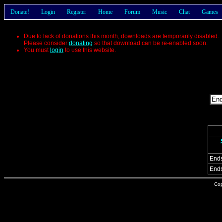
Donate!
Login
Register
Home
Forum
Music
Chat
Games
Due to lack of donations this month, downloads are temporarily disabled.
Please consider
donating
so that download can be re-enabled soon.
You must
login
to use this website.
End
Ends
Cop