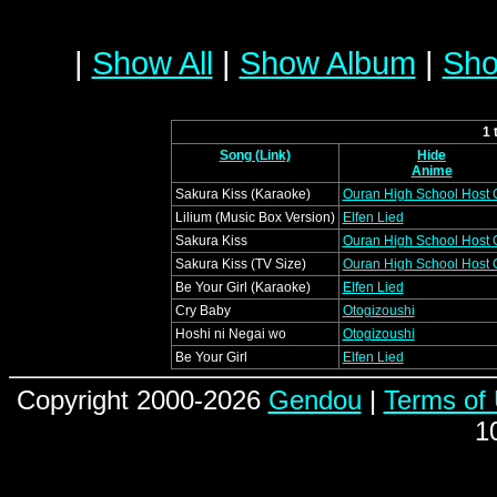
|
Show All
|
Show Album
|
Sho
1 
Song (Link)
Hide
Anime
Sakura Kiss (Karaoke)
Ouran High School Host 
Lilium (Music Box Version)
Elfen Lied
Sakura Kiss
Ouran High School Host 
Sakura Kiss (TV Size)
Ouran High School Host 
Be Your Girl (Karaoke)
Elfen Lied
Cry Baby
Otogizoushi
Hoshi ni Negai wo
Otogizoushi
Be Your Girl
Elfen Lied
Copyright 2000-2026
Gendou
|
Terms of
1