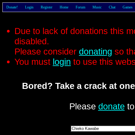
Donate!
Login
Register
Home
Forum
Music
Chat
Games
Due to lack of donations this 
disabled.
Please consider
donating
so th
You must
login
to use this webs
Bored? Take a crack at one
Please
donate
to